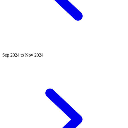
Sep 2024 to Nov 2024