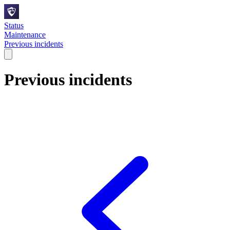
Status
Maintenance
Previous incidents
Previous incidents